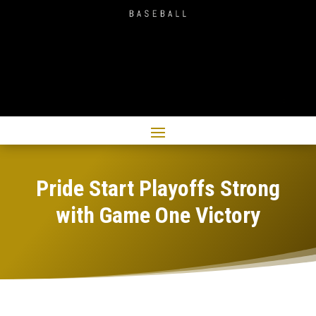
Pride Start Playoffs Strong
with Game One Victory