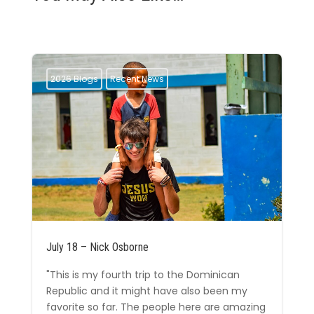
2026 Blogs
Recent News
July 18 – Nick Osborne
"This is my fourth trip to the Dominican
Republic and it might have also been my
favorite so far. The people here are amazing