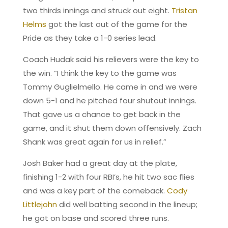
two thirds innings and struck out eight.
Tristan
Helms
got the last out of the game for the
Pride as they take a 1-0 series lead.
Coach Hudak said his relievers were the key to
the win. “I think the key to the game was
Tommy Guglielmello. He came in and we were
down 5-1 and he pitched four shutout innings.
That gave us a chance to get back in the
game, and it shut them down offensively. Zach
Shank was great again for us in relief.”
Josh Baker had a great day at the plate,
finishing 1-2 with four RBI’s, he hit two sac flies
and was a key part of the comeback.
Cody
Littlejohn
did well batting second in the lineup;
he got on base and scored three runs.