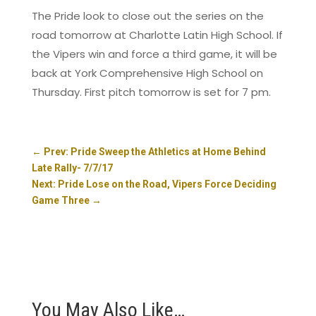
The Pride look to close out the series on the
road tomorrow at Charlotte Latin High School. If
the Vipers win and force a third game, it will be
back at York Comprehensive High School on
Thursday. First pitch tomorrow is set for 7 pm.
←
Prev: Pride Sweep the Athletics at Home Behind
Late Rally- 7/7/17
Next: Pride Lose on the Road, Vipers Force Deciding
Game Three
→
You May Also Like…