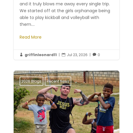
and it truly blows me away every single trip.
We started off at the girls orphanage being
able to play kickball and volleyball with
them....
Read More
griffinleonard11
|
Jul 23, 2026
|
0



2026 Blogs
Recent News