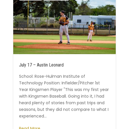
July 17 – Austin Leonard
School: Rose-Hulman Institute of
Technology Position: Infielder/Pitcher 1st
Year Kingsmen Player "This was my first year
with Kingsmen Baseball. Going into it, I had
heard plenty of stories from past trips and
seasons, but they did not compare to what I
experienced...
Read More