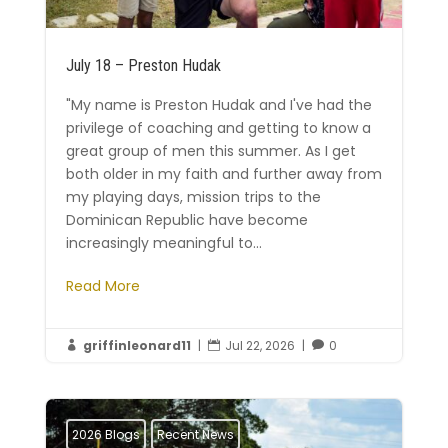
July 18 – Preston Hudak
"My name is Preston Hudak and I've had the
privilege of coaching and getting to know a
great group of men this summer. As I get
both older in my faith and further away from
my playing days, mission trips to the
Dominican Republic have become
increasingly meaningful to...
Read More
griffinleonard11
|
Jul 22, 2026
|
0



2026 Blogs
Recent News