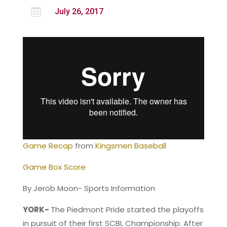

July 26, 2017
Game Recap
from
Kingsmen Baseball
Game Box Score
By Jerob Moon- Sports Information
YORK-
The Piedmont Pride started the playoffs
in pursuit of their first SCBL Championship. After