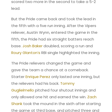
scored two more in the second to take a 5-2
lead.
But the Pride came back and took the lead in
the fifth with a five run inning. After the Vipers
reliever, Austin Wynn, entered the game in the
fifth, the Pride had six straight batters reach
base.
Josh Baker
doubled, scoring a run and
Roury Glanton’s
RBI single highlighted the inning.
The Pride relievers changed the game and
gave the team a chance at a comeback.
Starter
Enrique Perez
only lasted one inning, but
the relievers had his back.
Tommy
Guglielmello
pitched four shutout innings and
only allowed one hit and earned the win.
Zach
Shank
took the mound in the sixth after starting
the game at third base, and pitched three and