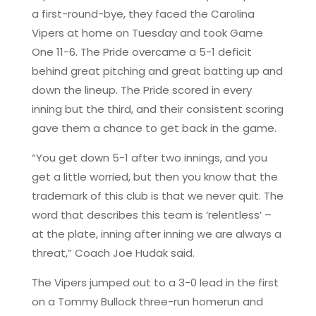
a first-round-bye, they faced the Carolina
Vipers at home on Tuesday and took Game
One 11-6. The Pride overcame a 5-1 deficit
behind great pitching and great batting up and
down the lineup. The Pride scored in every
inning but the third, and their consistent scoring
gave them a chance to get back in the game.
“You get down 5-1 after two innings, and you
get a little worried, but then you know that the
trademark of this club is that we never quit. The
word that describes this team is ‘relentless’ –
at the plate, inning after inning we are always a
threat,” Coach Joe Hudak said.
The Vipers jumped out to a 3-0 lead in the first
on a Tommy Bullock three-run homerun and