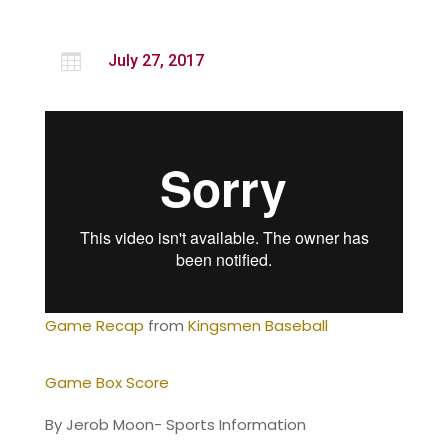

July 27, 2017
Game Recap
from
Kingsmen Baseball
Game Box Score
By Jerob Moon- Sports Information