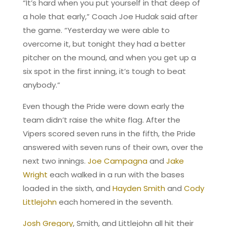
“It’s hard when you put yourself in that deep of
a hole that early,” Coach Joe Hudak said after
the game. “Yesterday we were able to
overcome it, but tonight they had a better
pitcher on the mound, and when you get up a
six spot in the first inning, it’s tough to beat
anybody.”
Even though the Pride were down early the
team didn’t raise the white flag. After the
Vipers scored seven runs in the fifth, the Pride
answered with seven runs of their own, over the
next two innings.
Joe Campagna
and
Jake
Wright
each walked in a run with the bases
loaded in the sixth, and
Hayden Smith
and
Cody
Littlejohn
each homered in the seventh.
Josh Gregory
, Smith, and Littlejohn all hit their