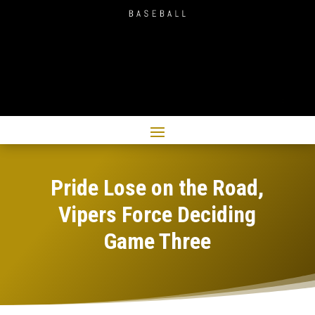
Pride Lose on the Road,
Vipers Force Deciding
Game Three