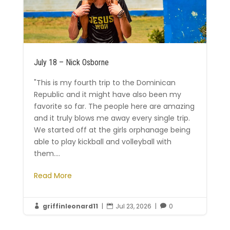
July 18 – Nick Osborne
"This is my fourth trip to the Dominican
Republic and it might have also been my
favorite so far. The people here are amazing
and it truly blows me away every single trip.
We started off at the girls orphanage being
able to play kickball and volleyball with
them....
Read More
griffinleonard11
|
Jul 23, 2026
|
0


