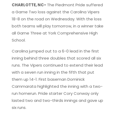
CHARLOTTE, NC-
The Piedmont Pride suffered
a Game Two loss against the Carolina Vipers
18-8 on the road on Wednesday. With the loss
both teams will play tomorrow, in a winner take
all Game Three at York Comprehensive High
School.
Carolina jumped out to a 6-0 lead in the first
inning behind three doubles that scored all six
runs. The Vipers continued to extend their lead
with a seven run inning in the fifth that put
them up 14-1. First baseman Dominick
Cammarata highlighted the inning with a two-
run homerun. Pride starter Cory Conway only
lasted two and two-thirds innings and gave up
six runs.