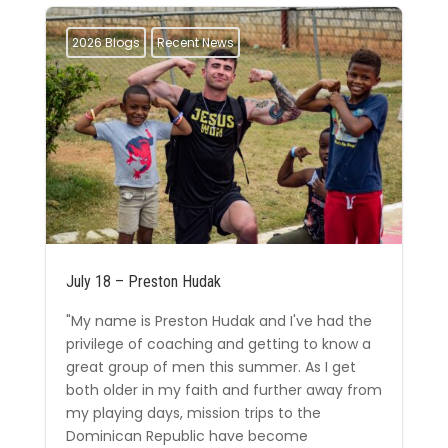
2026 Blogs
Recent News
July 18 – Preston Hudak
"My name is Preston Hudak and I've had the
privilege of coaching and getting to know a
great group of men this summer. As I get
both older in my faith and further away from
my playing days, mission trips to the
Dominican Republic have become