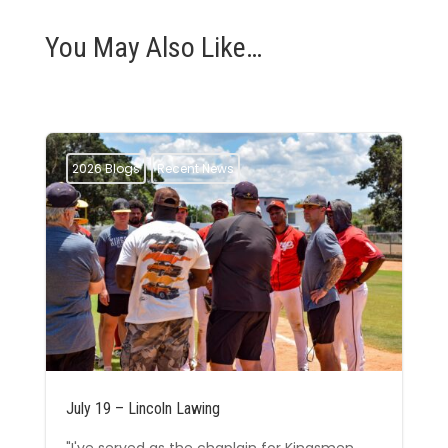
You May Also Like…
2026 Blogs
Recent News
July 19 – Lincoln Lawing