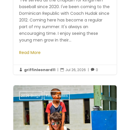
"I've served as the chaplain for Kingsmen
baseball since 2020. I've been coming to the
Dominican Republic with Coach Hudak since
2012. Coming here has become a regular
part of my summer. It's always an
encouraging time. I enjoy seeing these
young men grow in their...
Read More
griffinleonard11
|
Jul 26, 2026
|
0



2026 Blogs
Recent News