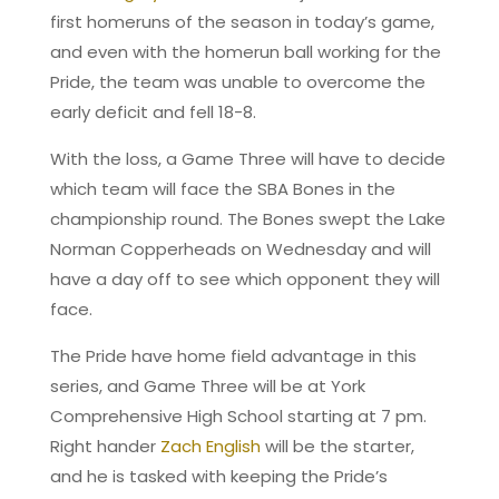
first homeruns of the season in today’s game,
and even with the homerun ball working for the
Pride, the team was unable to overcome the
early deficit and fell 18-8.
With the loss, a Game Three will have to decide
which team will face the SBA Bones in the
championship round. The Bones swept the Lake
Norman Copperheads on Wednesday and will
have a day off to see which opponent they will
face.
The Pride have home field advantage in this
series, and Game Three will be at York
Comprehensive High School starting at 7 pm.
Right hander
Zach English
will be the starter,
and he is tasked with keeping the Pride’s