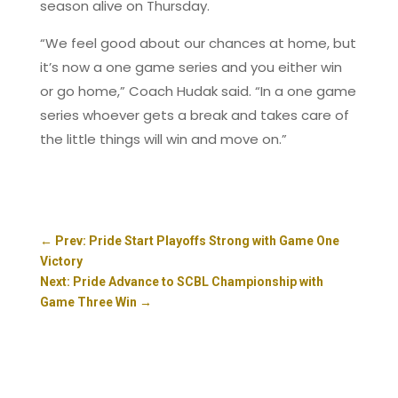
season alive on Thursday.
“We feel good about our chances at home, but
it’s now a one game series and you either win
or go home,” Coach Hudak said. “In a one game
series whoever gets a break and takes care of
the little things will win and move on.”
←
Prev: Pride Start Playoffs Strong with Game One
Victory
Next: Pride Advance to SCBL Championship with
Game Three Win
→