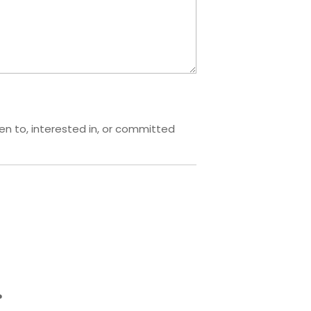
pen to, interested in, or committed
?