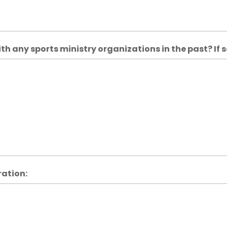
h any sports ministry organizations in the past? If s
ration: