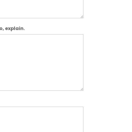
o, explain.