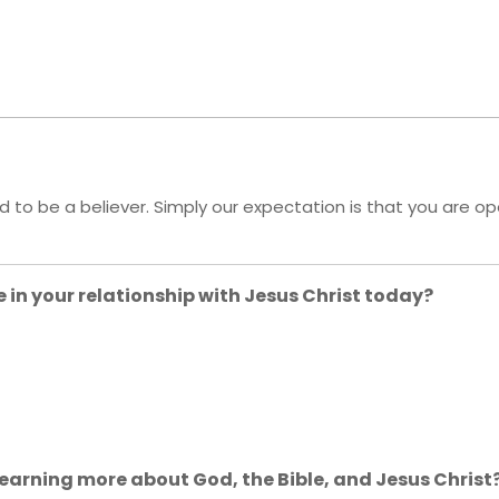
ed to be a believer. Simply our expectation is that you are o
 in your relationship with Jesus Christ today?
 learning more about God, the Bible, and Jesus Christ