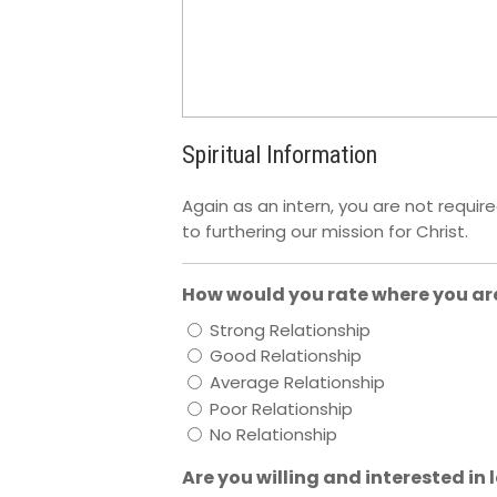
Spiritual Information
Again as an intern, you are not requir
to furthering our mission for Christ.
How would you rate where you are
Strong Relationship
Good Relationship
Average Relationship
Poor Relationship
No Relationship
Are you willing and interested in