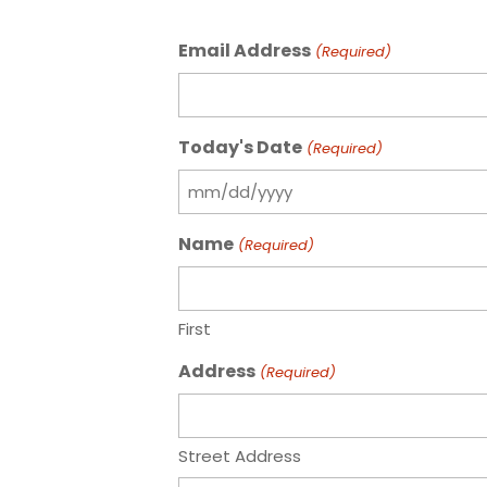
Email Address
(Required)
Today's Date
(Required)
MM
slash
Name
(Required)
DD
slash
YYYY
First
Address
(Required)
Street Address