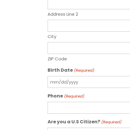
Address Line 2
City
ZIP Code
Birth Date
(Required)
MM
slash
Phone
(Required)
DD
slash
YYYY
Are you a U.S Citizen?
(Required)