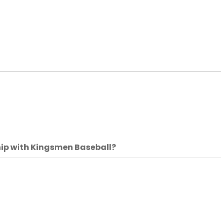
hip with Kingsmen Baseball?