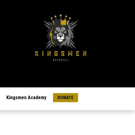
Kingsmen Academy
DONATE