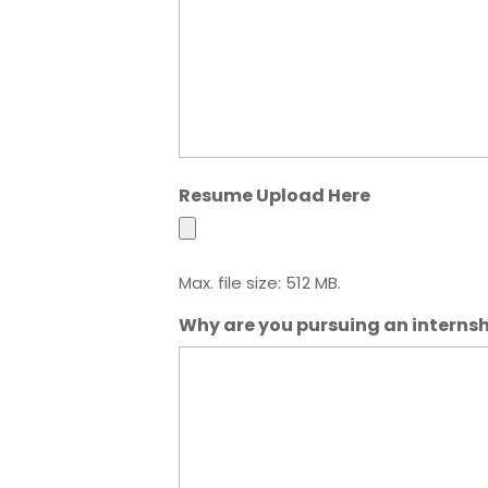
Resume Upload Here
Max. file size: 512 MB.
Why are you pursuing an interns