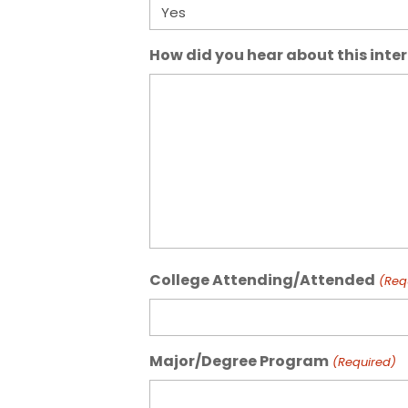
How did you hear about this inte
College Attending/Attended
(Req
Major/Degree Program
(Required)