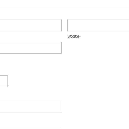
State