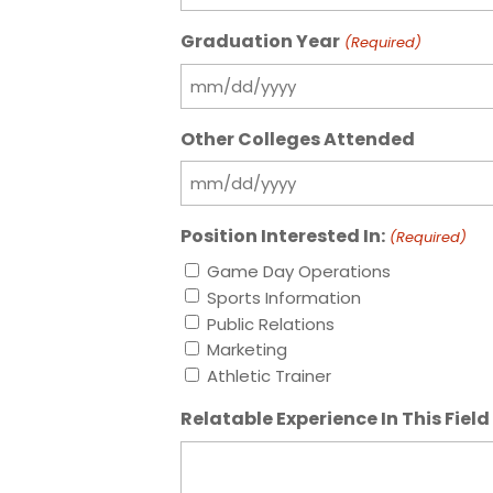
Graduation Year
(Required)
MM
slash
Other Colleges Attended
DD
slash
MM
YYYY
slash
Position Interested In:
(Required)
DD
slash
Game Day Operations
YYYY
Sports Information
Public Relations
Marketing
Athletic Trainer
Relatable Experience In This Field