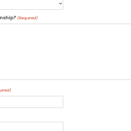
rnship?
(Required)
uired)