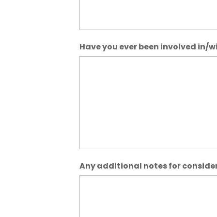
Have you ever been involved in/wit
Any additional notes for conside