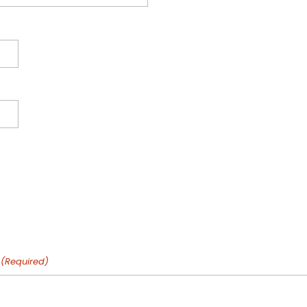
(Required)