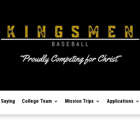
 Saying
College Team
Mission Trips
Applications