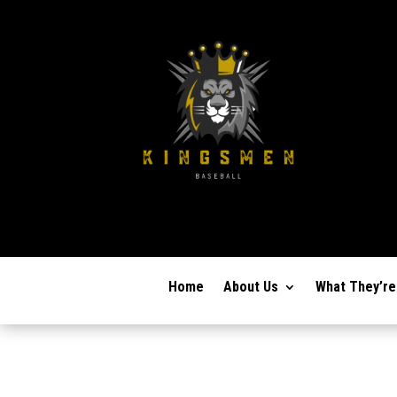
Home
About Us
What They’re