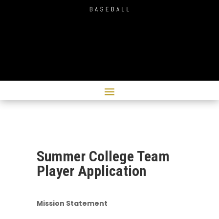
Summer College Team
Player Application
Mission Statement