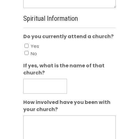
Spiritual Information
Do you currently attend a church?
Yes
No
If yes, what is the name of that
church?
How involved have you been with
your church?