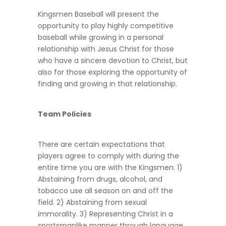
Kingsmen Baseball will present the
opportunity to play highly competitive
baseball while growing in a personal
relationship with Jesus Christ for those
who have a sincere devotion to Christ, but
also for those exploring the opportunity of
finding and growing in that relationship.
Team Policies
There are certain expectations that
players agree to comply with during the
entire time you are with the Kingsmen: 1)
Abstaining from drugs, alcohol, and
tobacco use all season on and off the
field. 2) Abstaining from sexual
immorality. 3) Representing Christ in a
sportsmanlike manner through language