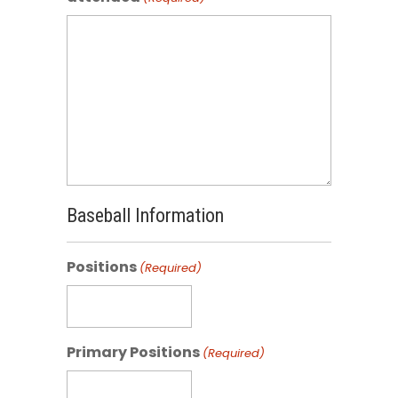
Baseball Information
Positions
(Required)
Primary Positions
(Required)