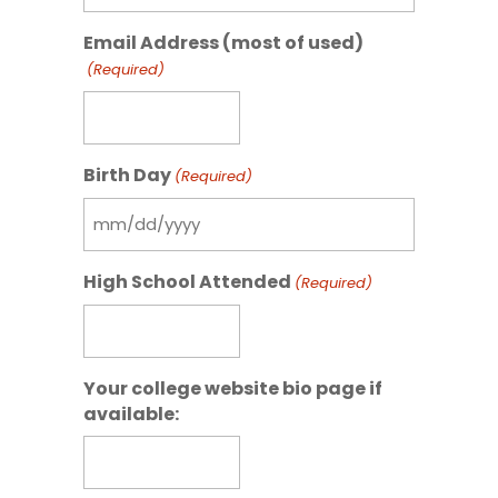
slash
Email Address (most of used)
DD
(Required)
slash
YYYY
Birth Day
(Required)
MM
slash
High School Attended
(Required)
DD
slash
YYYY
Your college website bio page if
available: