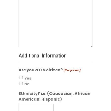
Additional Information
Are you a U.S citizen?
(Required)
Yes
No
Ethnicity? i.e. (Caucasian, African
American, Hispanic)