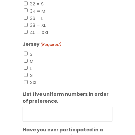
32 = S
34 = M
36 = L
38 = XL
40 = XXL
Jersey
(Required)
S
M
L
XL
XXL
List five uniform numbers in order
of preference.
Have you ever participated in a