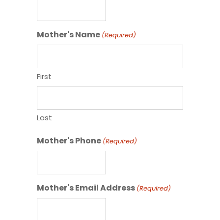
Mother's Name
(Required)
First
Last
Mother's Phone
(Required)
Mother's Email Address
(Required)