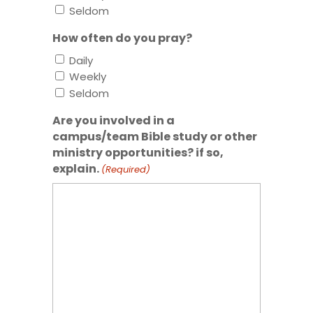
Seldom
How often do you pray?
Daily
Weekly
Seldom
Are you involved in a
campus/team Bible study or other
ministry opportunities? if so,
explain.
(Required)