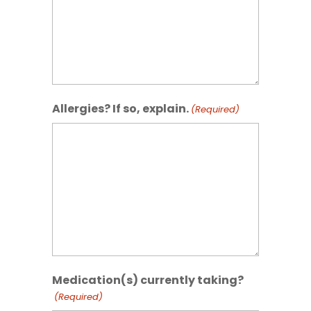
Allergies? If so, explain.
(Required)
Medication(s) currently taking?
(Required)