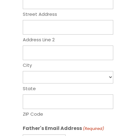
Street Address
Address Line 2
City
State
ZIP Code
Father's Email Address
(Required)