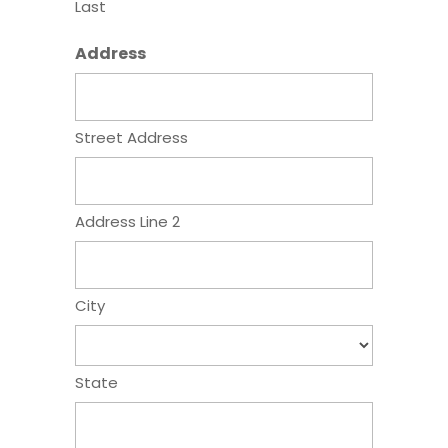
Last
Address
Street Address
Address Line 2
City
State