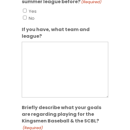
summer league before?
(Required)
Yes
No
If you have, what team and
league?
Briefly describe what your goals
are regarding playing for the
Kingsmen Baseball & the SCBL?
(Required)