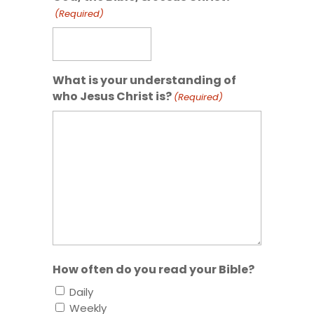
(Required)
What is your understanding of
who Jesus Christ is?
(Required)
How often do you read your Bible?
Daily
Weekly