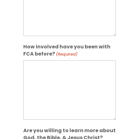
How involved have you been with
FCA before?
(Required)
Are you willing to learn more about
God, the Bible, & Jesus Christ?