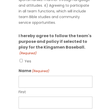
and attitudes. 4) Agreeing to participate
in all team functions, which will include
team Bible studies and community
service opportunities.
I hereby agree to follow the team's
purpose and policy if selected to
play for the Kingsmen Baseball.
(Required)
Yes
Name
(Required)
First