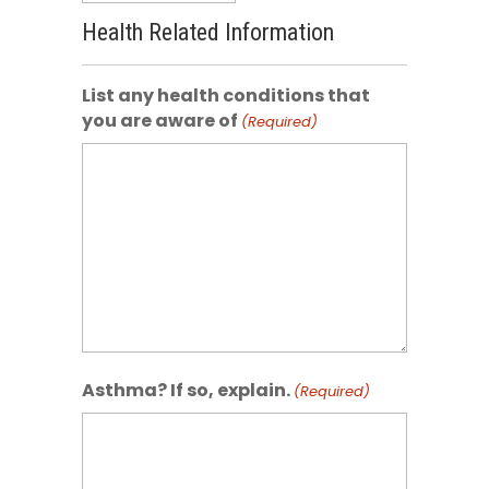
Health Related Information
List any health conditions that
you are aware of
(Required)
Asthma? If so, explain.
(Required)