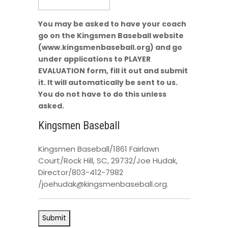
You may be asked to have your coach
go on the Kingsmen Baseball website
(www.kingsmenbaseball.org) and go
under applications to PLAYER
EVALUATION form, fill it out and submit
it. It will automatically be sent to us.
You do not have to do this unless
asked.
Kingsmen Baseball
Kingsmen Baseball/1861 Fairlawn
Court/Rock Hill, SC, 29732/Joe Hudak,
Director/803-412-7982
/joehudak@kingsmenbaseball.org.