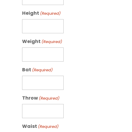
Height
(Required)
Weight
(Required)
Bat
(Required)
Throw
(Required)
Waist
(Required)