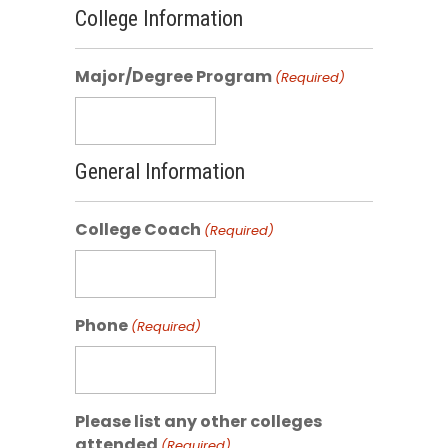
College Information
Major/Degree Program
(Required)
General Information
College Coach
(Required)
Phone
(Required)
Please list any other colleges
attended
(Required)