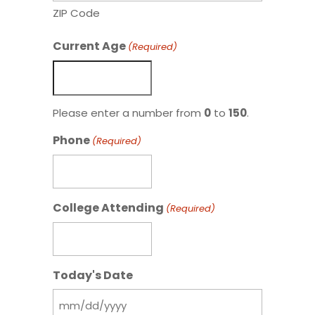
ZIP Code
Current Age
(Required)
Please enter a number from
0
to
150
.
Phone
(Required)
College Attending
(Required)
Today's Date
MM