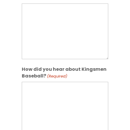
How did you hear about Kingsmen
Baseball?
(Required)