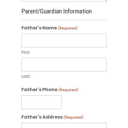
Parent/Guardian Information
Father's Name
(Required)
First
Last
Father's Phone
(Required)
Father's Address
(Required)