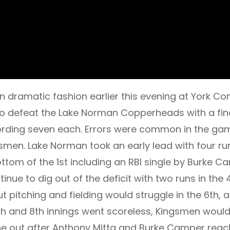
n dramatic fashion earlier this evening at York C
 to defeat the Lake Norman Copperheads with a fin
ecording seven each. Errors were common in the ga
en. Lake Norman took an early lead with four runs
ottom of the 1st including an RBI single by Burke 
inue to dig out of the deficit with two runs in the
ut pitching and fielding would struggle in the 6th
7th and 8th innings went scoreless, Kingsmen would
one out after Anthony Mitta and Burke Camper reac