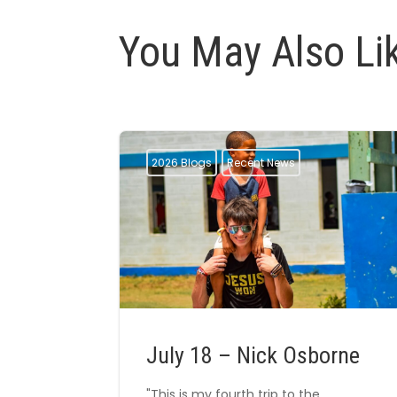
You May Also Li
2026 Blogs
Recent News
July 18 – Nick Osborne
"This is my fourth trip to the