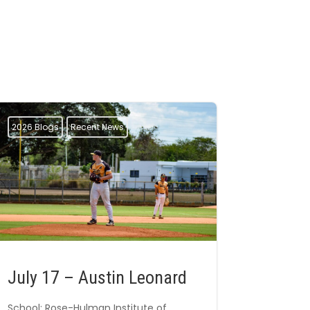
2026 Blogs
Recent News
July 17 – Austin Leonard
School: Rose-Hulman Institute of