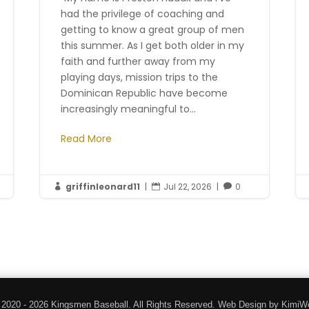
had the privilege of coaching and
getting to know a great group of men
this summer. As I get both older in my
faith and further away from my
playing days, mission trips to the
Dominican Republic have become
increasingly meaningful to...
Read More
griffinleonard11
|
Jul 22, 2026
|
0



 2020 - 2026 Kingsmen Baseball. All Rights Reserved. Web Design by KimiW