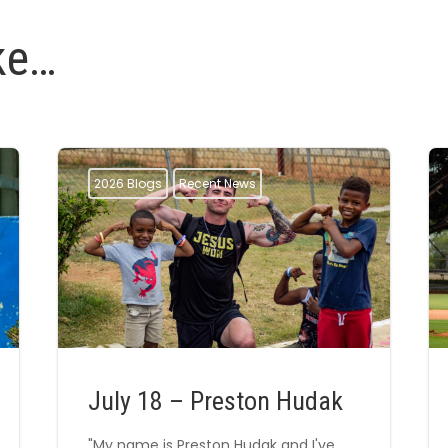
ke…
2026 Blogs
Recent News
July 18 – Preston Hudak
"My name is Preston Hudak and I've