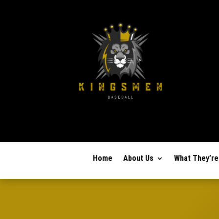
Home
About Us
What They’re