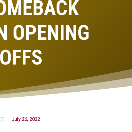
COMEBACK
N OPENING
YOFFS

July 26, 2022