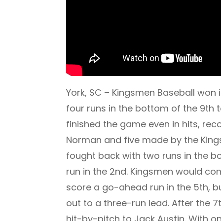
York, SC – Kingsmen Baseball won i
four runs in the bottom of the 9th
finished the game even in hits, r
Norman and five made by the Kingsm
fought back with two runs in the b
run in the 2nd. Kingsmen would cont
score a go-ahead run in the 5th, b
out to a three-run lead. After the 
hit-by-pitch to Jack Austin. With 