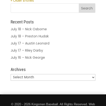
« Older Entries
Recent Posts
July 18 – Nick Osborne
July 18 – Preston Hudak
July 17 – Austin Leonard
July 17 – Riley Darby
July 16 – Nick George
Archives
Archives
© 2020 - 2026 Kingsmen Baseball. All Rights Reserved. Web