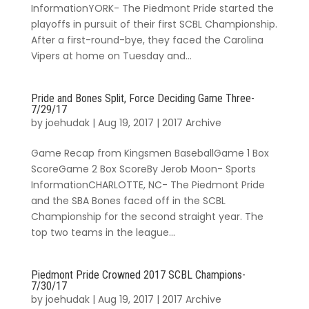
InformationYORK- The Piedmont Pride started the
playoffs in pursuit of their first SCBL Championship.
After a first-round-bye, they faced the Carolina
Vipers at home on Tuesday and...
Pride and Bones Split, Force Deciding Game Three-
7/29/17
by
joehudak
|
Aug 19, 2017
|
2017 Archive
Game Recap from Kingsmen BaseballGame 1 Box
ScoreGame 2 Box ScoreBy Jerob Moon- Sports
InformationCHARLOTTE, NC- The Piedmont Pride
and the SBA Bones faced off in the SCBL
Championship for the second straight year. The
top two teams in the league...
Piedmont Pride Crowned 2017 SCBL Champions-
7/30/17
by
joehudak
|
Aug 19, 2017
|
2017 Archive