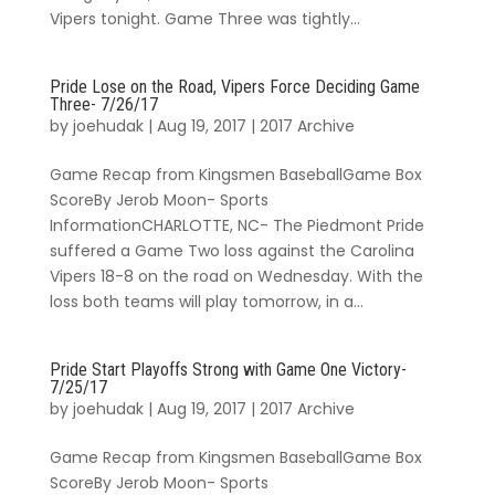
Vipers tonight. Game Three was tightly...
Pride Lose on the Road, Vipers Force Deciding Game
Three- 7/26/17
by
joehudak
|
Aug 19, 2017
|
2017 Archive
Game Recap from Kingsmen BaseballGame Box
ScoreBy Jerob Moon- Sports
InformationCHARLOTTE, NC- The Piedmont Pride
suffered a Game Two loss against the Carolina
Vipers 18-8 on the road on Wednesday. With the
loss both teams will play tomorrow, in a...
Pride Start Playoffs Strong with Game One Victory-
7/25/17
by
joehudak
|
Aug 19, 2017
|
2017 Archive
Game Recap from Kingsmen BaseballGame Box
ScoreBy Jerob Moon- Sports