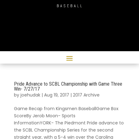
Pride Advance to SCBL Championship with Game Three
Win- 7/27/17
by
joehudak
|
Aug 19, 2017
|
2017 Archive
Game Recap from Kingsmen BaseballGame Box
ScoreBy Jerob Moon- Sports
InformationYORK- The Piedmont Pride advance to
the SCBL Championship Series for the second
straight year, with a 5-4 win over the Carolina