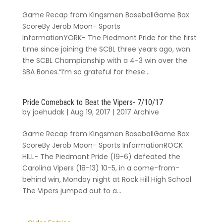
Game Recap from Kingsmen BaseballGame Box
ScoreBy Jerob Moon- Sports
InformationYORK- The Piedmont Pride for the first
time since joining the SCBL three years ago, won
the SCBL Championship with a 4-3 win over the
SBA Bones.“I’m so grateful for these...
Pride Comeback to Beat the Vipers- 7/10/17
by
joehudak
|
Aug 19, 2017
|
2017 Archive
Game Recap from Kingsmen BaseballGame Box
ScoreBy Jerob Moon- Sports InformationROCK
HILL- The Piedmont Pride (19-6) defeated the
Carolina Vipers (18-13) 10-5, in a come-from-
behind win, Monday night at Rock Hill High School.
The Vipers jumped out to a...