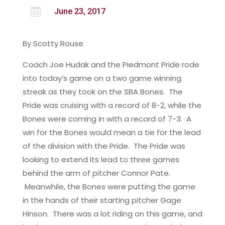

June 23, 2017
By Scotty Rouse
Coach Joe Hudak and the Piedmont Pride rode
into today’s game on a two game winning
streak as they took on the SBA Bones. The
Pride was cruising with a record of 8-2, while the
Bones were coming in with a record of 7-3. A
win for the Bones would mean a tie for the lead
of the division with the Pride. The Pride was
looking to extend its lead to three games
behind the arm of pitcher Connor Pate.
Meanwhile, the Bones were putting the game
in the hands of their starting pitcher Gage
Hinson. There was a lot riding on this game, and