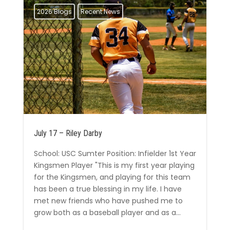
2026 Blogs
Recent News
July 17 – Riley Darby
School: USC Sumter Position: Infielder 1st Year
Kingsmen Player "This is my first year playing
for the Kingsmen, and playing for this team
has been a true blessing in my life. I have
met new friends who have pushed me to
grow both as a baseball player and as a...