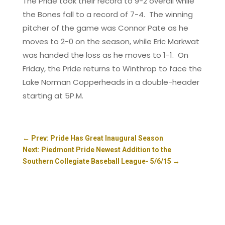
The Pride took their record to 9-2 overall while
the Bones fall to a record of 7-4. The winning
pitcher of the game was Connor Pate as he
moves to 2-0 on the season, while Eric Markwat
was handed the loss as he moves to 1-1. On
Friday, the Pride returns to Winthrop to face the
Lake Norman Copperheads in a double-header
starting at 5P.M.
←
Prev: Pride Has Great Inaugural Season
Next: Piedmont Pride Newest Addition to the
Southern Collegiate Baseball League- 5/6/15
→