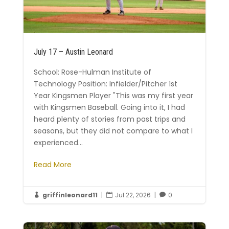
July 17 – Austin Leonard
School: Rose-Hulman Institute of
Technology Position: Infielder/Pitcher 1st
Year Kingsmen Player "This was my first year
with Kingsmen Baseball. Going into it, I had
heard plenty of stories from past trips and
seasons, but they did not compare to what I
experienced...
Read More
griffinleonard11
|
Jul 22, 2026
|
0


