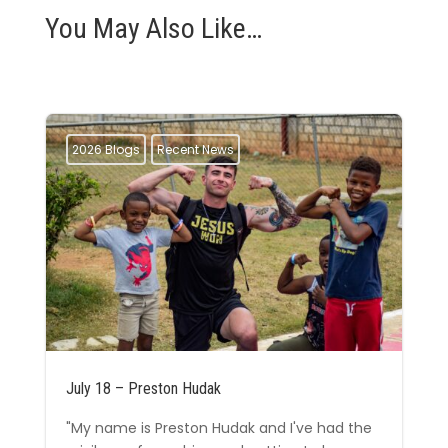
You May Also Like…
2026 Blogs
Recent News
July 18 – Preston Hudak
"My name is Preston Hudak and I've had the