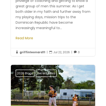
privilege of coaching and getting to know a
great group of men this summer. As I get
both older in my faith and further away from
my playing days, mission trips to the
Dominican Republic have become
increasingly meaningful to...
Read More
griffinleonard11
|
Jul 22, 2026
|
0



2026 Blogs
Recent News