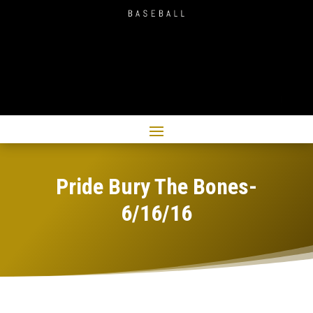
Pride Bury The Bones-
6/16/16