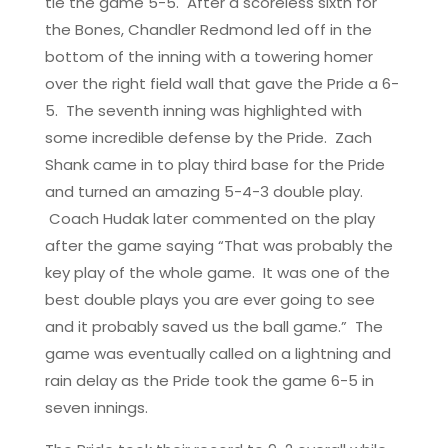
tie the game 5-5. After a scoreless sixth for
the Bones, Chandler Redmond led off in the
bottom of the inning with a towering homer
over the right field wall that gave the Pride a 6-
5. The seventh inning was highlighted with
some incredible defense by the Pride. Zach
Shank came in to play third base for the Pride
and turned an amazing 5-4-3 double play.
Coach Hudak later commented on the play
after the game saying “That was probably the
key play of the whole game. It was one of the
best double plays you are ever going to see
and it probably saved us the ball game.” The
game was eventually called on a lightning and
rain delay as the Pride took the game 6-5 in
seven innings.