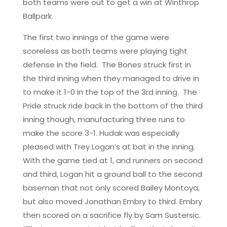
both teams were out to get a win at Winthrop
Ballpark.
The first two innings of the game were
scoreless as both teams were playing tight
defense in the field. The Bones struck first in
the third inning when they managed to drive in
to make it 1-0 in the top of the 3rd inning. The
Pride struck ride back in the bottom of the third
inning though, manufacturing three runs to
make the score 3-1. Hudak was especially
pleased with Trey Logan’s at bat in the inning.
With the game tied at 1, and runners on second
and third, Logan hit a ground ball to the second
baseman that not only scored Bailey Montoya,
but also moved Jonathan Embry to third. Embry
then scored on a sacrifice fly by Sam Sustersic.