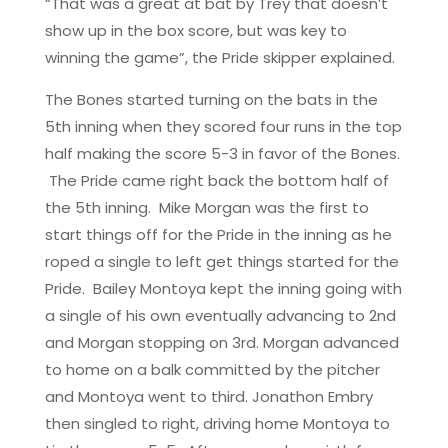
“That was a great at bat by Trey that doesn’t
show up in the box score, but was key to
winning the game”, the Pride skipper explained.
The Bones started turning on the bats in the
5th inning when they scored four runs in the top
half making the score 5-3 in favor of the Bones.
The Pride came right back the bottom half of
the 5th inning. Mike Morgan was the first to
start things off for the Pride in the inning as he
roped a single to left get things started for the
Pride. Bailey Montoya kept the inning going with
a single of his own eventually advancing to 2nd
and Morgan stopping on 3rd. Morgan advanced
to home on a balk committed by the pitcher
and Montoya went to third. Jonathon Embry
then singled to right, driving home Montoya to