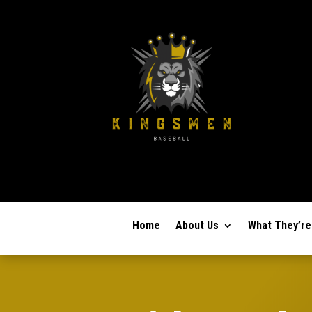
Home
About Us
What They’re