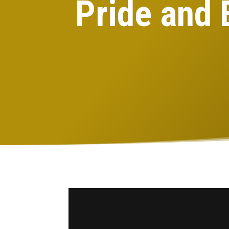
Pride and 