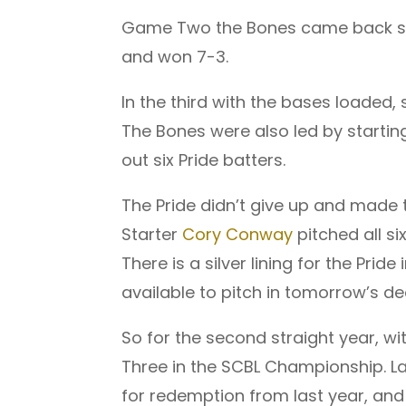
Game Two the Bones came back stro
and won 7-3.
In the third with the bases loaded,
The Bones were also led by starting
out six Pride batters.
The Pride didn’t give up and made 
Starter
Cory Conway
pitched all si
There is a silver lining for the Pri
available to pitch in tomorrow’s d
So for the second straight year, wi
Three in the SCBL Championship. Las
for redemption from last year, and