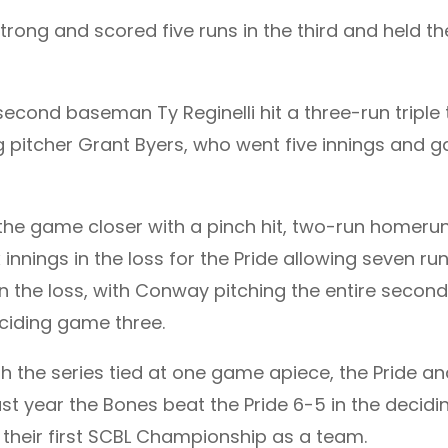
ng and scored five runs in the third and held t
 second baseman Ty Reginelli hit a three-run triple
 pitcher Grant Byers, who went five innings and ga
the game closer with a pinch hit, two-run homerun 
x innings in the loss for the Pride allowing seven ru
de in the loss, with Conway pitching the entire secon
eciding game three.
th the series tied at one game apiece, the Pride a
t year the Bones beat the Pride 6-5 in the decidin
 their first SCBL Championship as a team.