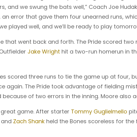
vers, and we swung the bats well,” Coach Joe Hud
an error that gave them four unearned runs, whic
we played well, and we’ll be ready to play tomorro
hat went back and forth. The Pride scored two r
 Outfielder
Jake Wright
hit a two-run homerun in the
es scored three runs to tie the game up at four, bu
nce again. The Pride took advantage of fielding mist
because of two errors in the inning. Moore also add
 great game. After starter
Tommy Guglielmello
pit
, and
Zach Shank
held the Bones scoreless for the f