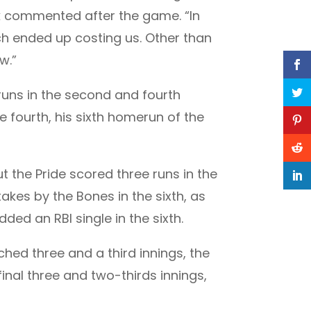
ak commented after the game. “In
h ended up costing us. Other than
w.”
uns in the second and fourth
 fourth, his sixth homerun of the
t the Pride scored three runs in the
akes by the Bones in the sixth, as
ed an RBI single in the sixth.
ched three and a third innings, the
inal three and two-thirds innings,