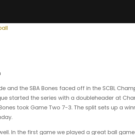
all
n
de and the SBA Bones faced off in the SCBL Champ
gue started the series with a doubleheader at Char
ones took Game Two 7-3. The split sets up a winn
nday.
 well. In the first game we played a great ball gam