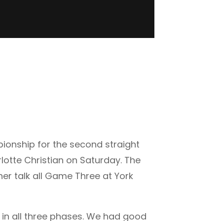
ionship for the second straight
lotte Christian on Saturday. The
er talk all Game Three at York
e in all three phases. We had good