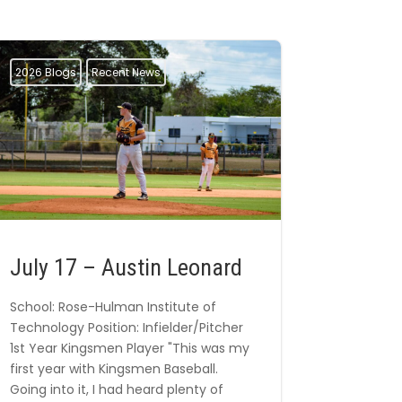
2026 Blogs
Recent News
July 17 – Austin Leonard
School: Rose-Hulman Institute of
Technology Position: Infielder/Pitcher
1st Year Kingsmen Player "This was my
first year with Kingsmen Baseball.
Going into it, I had heard plenty of