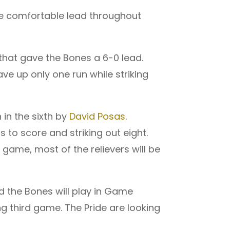
he comfortable lead throughout
 that gave the Bones a 6-0 lead.
ve up only one run while striking
in the sixth by
David Posas
.
ns to score and striking out eight.
d game, most of the relievers will be
nd the Bones will play in Game
g third game. The Pride are looking