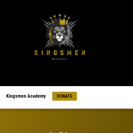
Kingsmen Academy
DONATE