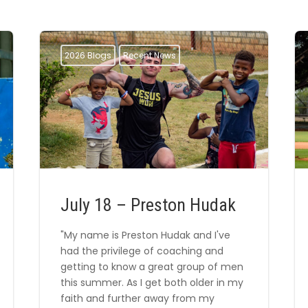
2026 Blogs
Recent News
July 18 – Preston Hudak
"My name is Preston Hudak and I've
had the privilege of coaching and
getting to know a great group of men
this summer. As I get both older in my
faith and further away from my