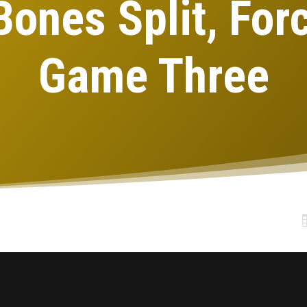
Bones Split, For
Game Three