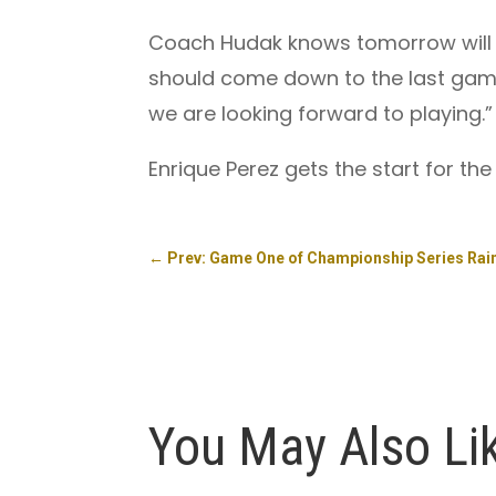
Coach Hudak knows tomorrow will be
should come down to the last game
we are looking forward to playing.”
Enrique Perez gets the start for th
←
Prev: Game One of Championship Series Rai
You May Also Li