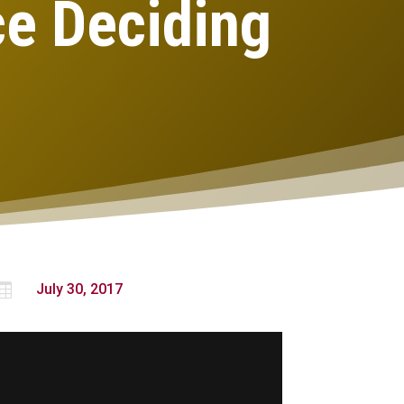
ce Deciding

July 30, 2017