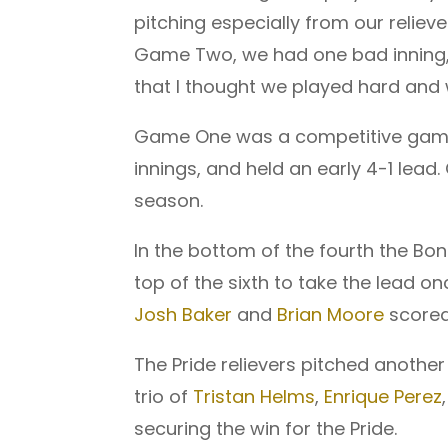
pitching especially from our relie
Game Two, we had one bad inning, 
that I thought we played hard and 
Game One was a competitive game t
innings, and held an early 4-1 lead.
season.
In the bottom of the fourth the Bon
top of the sixth to take the lead o
Josh Baker
and
Brian Moore
scored 
The Pride relievers pitched another
trio of
Tristan Helms
,
Enrique Perez
securing the win for the Pride.