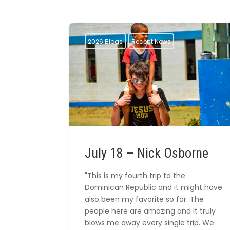
2026 Blogs
Recent News
July 18 – Nick Osborne
"This is my fourth trip to the
Dominican Republic and it might have
also been my favorite so far. The
people here are amazing and it truly
blows me away every single trip. We