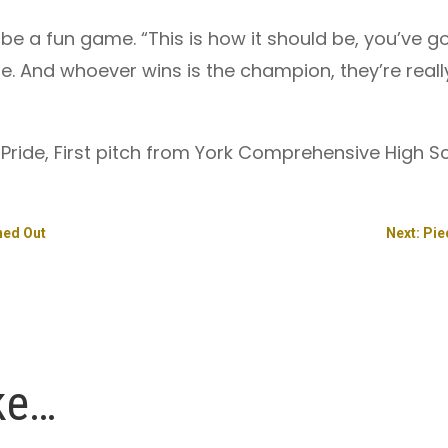
 a fun game. “This is how it should be, you’ve go
. And whoever wins is the champion, they’re real
e Pride, First pitch from York Comprehensive High Sc
ned Out
Next: Pi
ke…