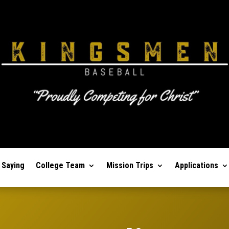
 Saying
College Team
Mission Trips
Applications