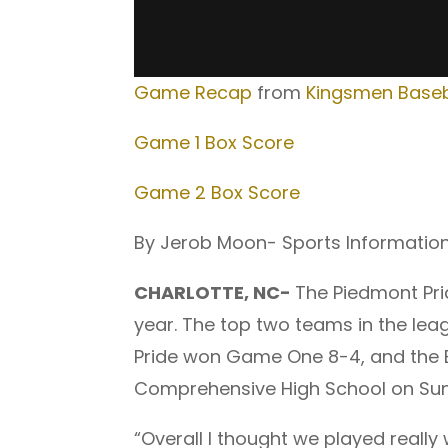
Game Recap
from
Kingsmen Baseb
Game 1 Box Score
Game 2 Box Score
By Jerob Moon- Sports Informatio
CHARLOTTE, NC-
The Piedmont Pri
year. The top two teams in the lea
Pride won Game One 8-4, and the B
Comprehensive High School on Su
“Overall I thought we played really