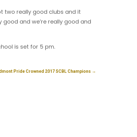
t two really good clubs and it
ly good and we’re really good and
hool is set for 5 pm.
edmont Pride Crowned 2017 SCBL Champions
→