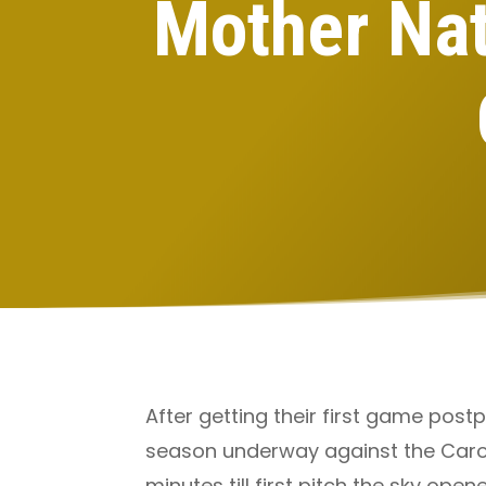
Mother Nat
After getting their first game post
season underway against the Caroli
minutes till first pitch the sky op