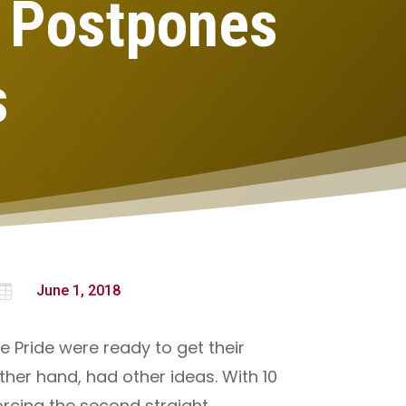
, Postpones
s

June 1, 2018
e Pride were ready to get their
her hand, had other ideas. With 10
orcing the second straight