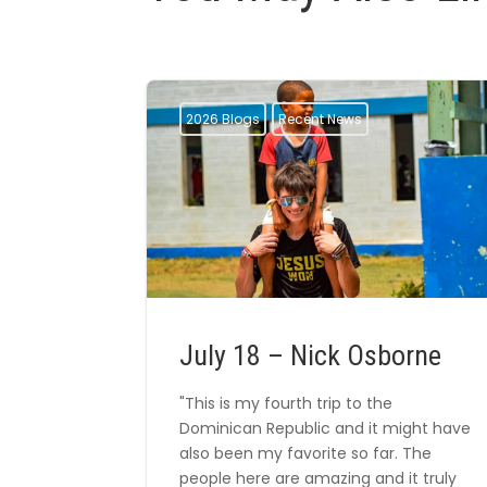
2026 Blogs
Recent News
July 18 – Nick Osborne
"This is my fourth trip to the
Dominican Republic and it might have
also been my favorite so far. The
people here are amazing and it truly