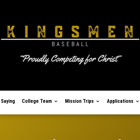
 Saying
College Team
Mission Trips
Applications