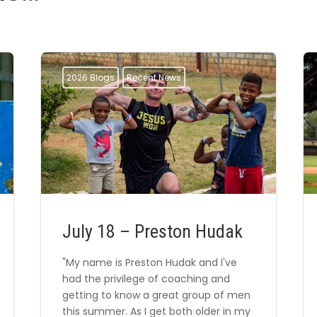
2026 Blogs
Recent News
July 18 – Preston Hudak
"My name is Preston Hudak and I've
had the privilege of coaching and
getting to know a great group of men
this summer. As I get both older in my