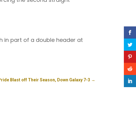
th in part of a double header at
Pride Blast off Their Season, Down Galaxy 7-3
→