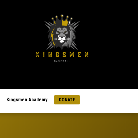
Kingsmen Academy
DONATE