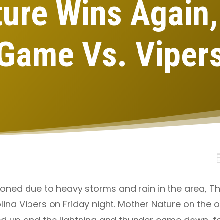
ure Wins Again
Game Vs. Viper
poned due to heavy storms and rain in the area, Th
na Vipers on Friday night. Mother Nature on the ot
ened up and the lightning and thunder came down, f