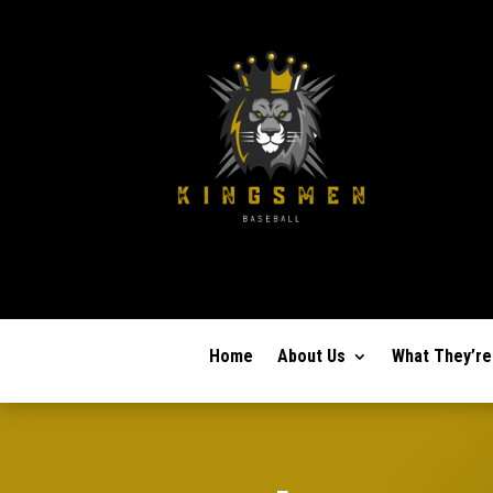
Home
About Us
What They’re