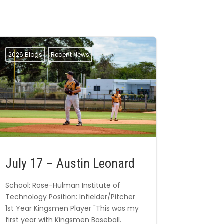
2026 Blogs
Recent News
July 17 – Austin Leonard
School: Rose-Hulman Institute of
Technology Position: Infielder/Pitcher
1st Year Kingsmen Player "This was my
first year with Kingsmen Baseball.