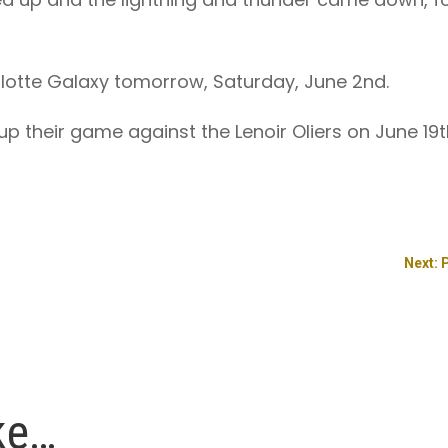
arlotte Galaxy tomorrow, Saturday, June 2nd.
 up their game against the Lenoir Oliers on June 19
Next: 
ke…