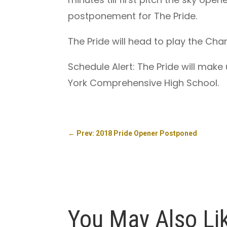
postponement for The Pride.
The Pride will head to play the Ch
Schedule Alert: The Pride will make
York Comprehensive High School.
←
Prev: 2018 Pride Opener Postponed
You May Also Li