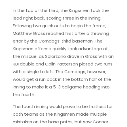
In the top of the third, the Kingsmen took the
lead right back, scoring three in the inning.
Following two quick outs to begin the frame,
Matthew Gross reached first after a throwing
error by the Corndogs’ third baseman. The
Kingsmen offense quickly took advantage of
the miscue as Solorzano drove in Gross with an
RBI double and Colin Patterson plated two runs
with a single to left. The Corndogs, however,
would get a run back in the bottom half of the
inning to make it a 5-3 ballgame heading into
the fourth.
The fourth inning would prove to be fruitless for
both teams as the Kingsmen made multiple
mistakes on the base paths, but saw Conner