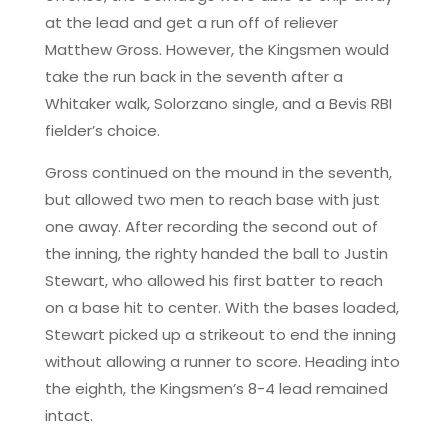
at the lead and get a run off of reliever
Matthew Gross. However, the Kingsmen would
take the run back in the seventh after a
Whitaker walk, Solorzano single, and a Bevis RBI
fielder’s choice.
Gross continued on the mound in the seventh,
but allowed two men to reach base with just
one away. After recording the second out of
the inning, the righty handed the ball to Justin
Stewart, who allowed his first batter to reach
on a base hit to center. With the bases loaded,
Stewart picked up a strikeout to end the inning
without allowing a runner to score. Heading into
the eighth, the Kingsmen’s 8-4 lead remained
intact.