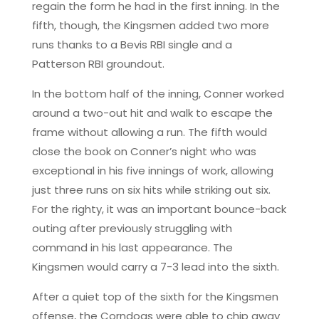
regain the form he had in the first inning. In the
fifth, though, the Kingsmen added two more
runs thanks to a Bevis RBI single and a
Patterson RBI groundout.
In the bottom half of the inning, Conner worked
around a two-out hit and walk to escape the
frame without allowing a run. The fifth would
close the book on Conner’s night who was
exceptional in his five innings of work, allowing
just three runs on six hits while striking out six.
For the righty, it was an important bounce-back
outing after previously struggling with
command in his last appearance. The
Kingsmen would carry a 7-3 lead into the sixth.
After a quiet top of the sixth for the Kingsmen
offense, the Corndogs were able to chip away