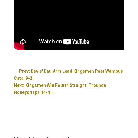
←
Prev: Bevis' Bat, Arm Lead Kingsmen Past Wampus
Cats, 9-2
Next: Kingsmen Win Fourth Straight, Trounce
Honeycrisps 14-4
→