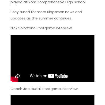
played at York Comprehensive High School.
Stay tuned for more Kingsmen news and
updates as the summer continues.
Nick Solorzano Postgame Interview:
Coach Joe Hudak Postgame Interview: