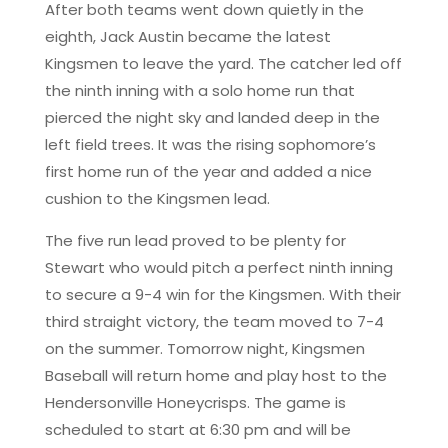
After both teams went down quietly in the
eighth, Jack Austin became the latest
Kingsmen to leave the yard. The catcher led off
the ninth inning with a solo home run that
pierced the night sky and landed deep in the
left field trees. It was the rising sophomore’s
first home run of the year and added a nice
cushion to the Kingsmen lead.
The five run lead proved to be plenty for
Stewart who would pitch a perfect ninth inning
to secure a 9-4 win for the Kingsmen. With their
third straight victory, the team moved to 7-4
on the summer. Tomorrow night, Kingsmen
Baseball will return home and play host to the
Hendersonville Honeycrisps. The game is
scheduled to start at 6:30 pm and will be