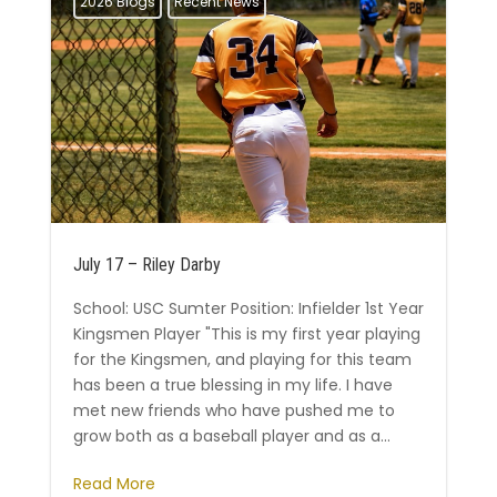
2026 Blogs
Recent News
July 17 – Riley Darby
School: USC Sumter Position: Infielder 1st Year
Kingsmen Player "This is my first year playing
for the Kingsmen, and playing for this team
has been a true blessing in my life. I have
met new friends who have pushed me to
grow both as a baseball player and as a...
Read More