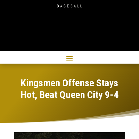
Kingsmen Offense Stays
Hot, Beat Queen City 9-4