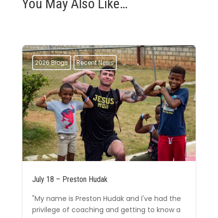
You May Also Like…
2026 Blogs
Recent News
July 18 – Preston Hudak
"My name is Preston Hudak and I've had the
privilege of coaching and getting to know a