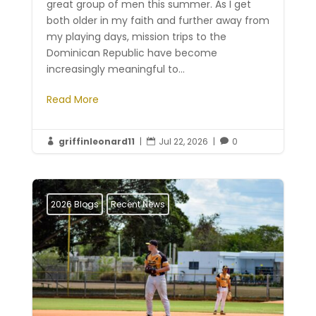
great group of men this summer. As I get
both older in my faith and further away from
my playing days, mission trips to the
Dominican Republic have become
increasingly meaningful to...
Read More
griffinleonard11
|
Jul 22, 2026
|
0



2026 Blogs
Recent News