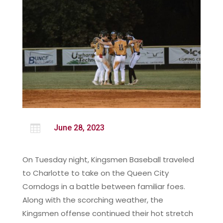

June 28, 2023
On Tuesday night, Kingsmen Baseball traveled
to Charlotte to take on the Queen City
Corndogs in a battle between familiar foes.
Along with the scorching weather, the
Kingsmen offense continued their hot stretch