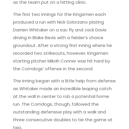
as the team put on a hitting clinic.
The first two innings for the Kingsmen each
produced a run with Nick Solorzano plating
Darrien Whitaker on a sac fly and Jack Davis
driving in Blake Bevis with a fielder’s choice
groundout. After a strong first inning where he
recorded two strikeouts, however, Kingsmen
starting pitcher Mikah Conner was hit hard by
the Corndogs’ offense in the second.
The inning began with a little help from defense
as Whitaker made an incredible leaping catch
at the wall in center to rob a potential home
run. The Corndogs, though, followed the
outstanding defensive play with a walk and
three consecutive doubles to tie the game at
two.