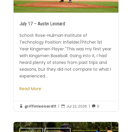
July 17 – Austin Leonard
School: Rose-Hulman Institute of
Technology Position: Infielder/Pitcher 1st
Year Kingsmen Player "This was my first year
with Kingsmen Baseball. Going into it, I had
heard plenty of stories from past trips and
seasons, but they did not compare to what I
experienced...
Read More
griffinleonard11
|
Jul 22, 2026
|
0


