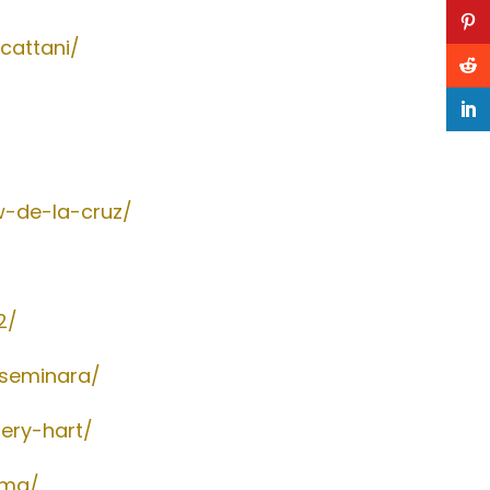
cattani/
w-de-la-cruz/
2/
-seminara/
ery-hart/
ema/