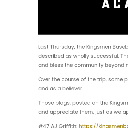
Last Thursday, the Kingsmen Baseb
described as wholly successful. T
and bless the community beyond 
Over the course of the trip, some 
and as a believer.
Those blogs, posted on the Kingsm
and appreciate them, just as we ap
#47 AJ Griffith:
https://kingsmenba