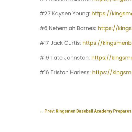
#27 Kaysen Young:
https://kings
#6 Nehemiah Barnes:
https://kin
#17 Jack Curtis:
https://kingsmenb
#19 Tate Johnston:
https://kings
#16 Tristan Harless:
https://kings
←
Prev: Kingsmen Baseball Academy Prepares 