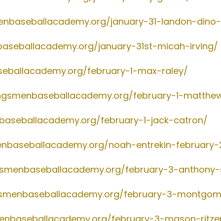
menbaseballacademy.org/january-31-landon-dino-
baseballacademy.org/january-31st-micah-irving/
seballacademy.org/february-1-max-raley/
ingsmenbaseballacademy.org/february-1-matthe
nbaseballacademy.org/february-1-jack-catron/
enbaseballacademy.org/noah-entrekin-february-
ngsmenbaseballacademy.org/february-3-anthony
ngsmenbaseballacademy.org/february-3-montgom
menbaseballacademy.org/february-3-mason-ritz