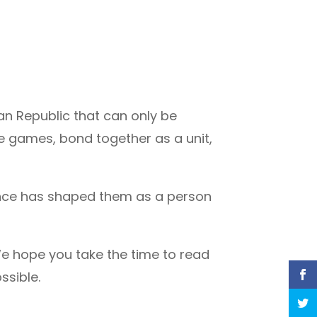
n Republic that can only be
e games, bond together as a unit,
ience has shaped them as a person
e hope you take the time to read
ssible.