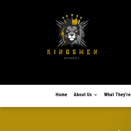
Home
About Us
What They’re