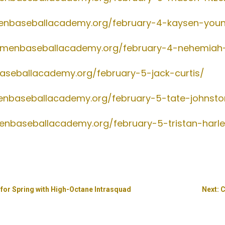
menbaseballacademy.org/february-4-kaysen-you
gsmenbaseballacademy.org/february-4-nehemia
aseballacademy.org/february-5-jack-curtis/
menbaseballacademy.org/february-5-tate-johnsto
menbaseballacademy.org/february-5-tristan-harl
for Spring with High-Octane Intrasquad
Next: 