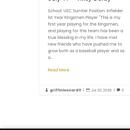
School: USC Sumter Position: Infielder
1st Year Kingsmen Player "This is my
first year playing for the Kingsmen,
and playing for this team has been a
true blessing in my life. I have met
new friends who have pushed me to
grow both as a baseball player and as
a...
Read More
griffinleonard11
|
Jul 20, 2026
|
0


