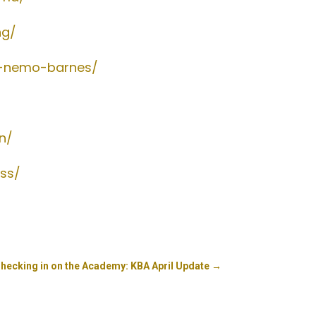
ng/
h-nemo-barnes/
n/
ess/
Checking in on the Academy: KBA April Update
→