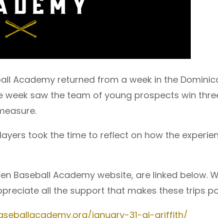
all Academy returned from a week in the Dominica
he week saw the team of young prospects win thre
measure.
players took the time to reflect on how the exper
en Baseball Academy website, are linked below. W
preciate all the support that makes these trips po
seballacademy.org/january-31-aj-griffith/