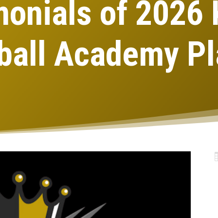
monials of 2026
ball Academy Pl