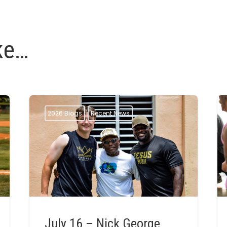
ke…
2026 Blogs
Recent News
July 16 – Nick George