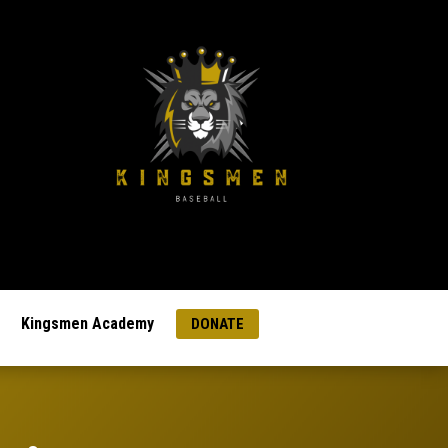
Kingsmen Academy
DONATE