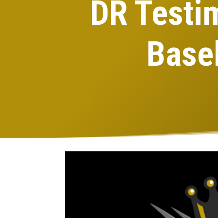
DR Testi
Base