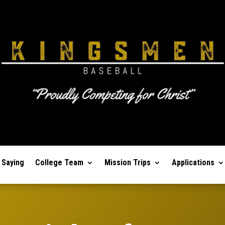
 Saying
College Team
Mission Trips
Applications