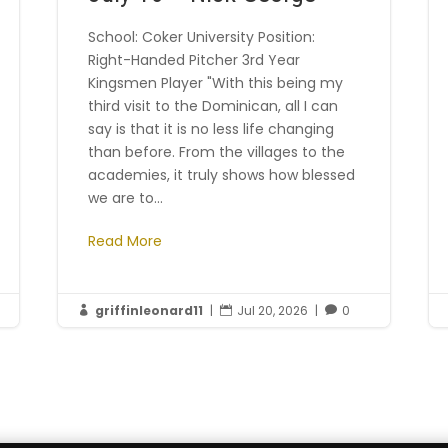
School: Coker University Position:
Right-Handed Pitcher 3rd Year
Kingsmen Player "With this being my
third visit to the Dominican, all I can
say is that it is no less life changing
than before. From the villages to the
academies, it truly shows how blessed
we are to...
Read More
griffinleonard11
|
Jul 20, 2026
|
0


