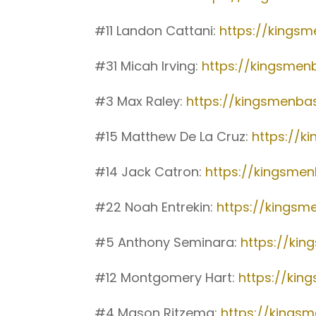
#11 Landon Cattani:
https://kings
#31 Micah Irving:
https://kingsmen
#3 Max Raley:
https://kingsmenba
#15 Matthew De La Cruz:
https://k
#14 Jack Catron:
https://kingsme
#22 Noah Entrekin:
https://kingsm
#5 Anthony Seminara:
https://ki
#12 Montgomery Hart:
https://ki
#4 Mason Ritzema:
https://kings