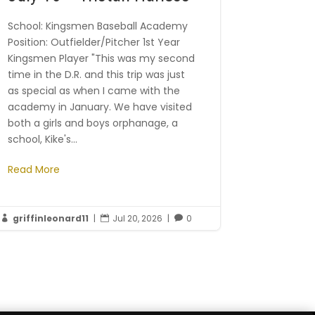
School: Kingsmen Baseball Academy
Position: Outfielder/Pitcher 1st Year
Kingsmen Player "This was my second
time in the D.R. and this trip was just
as special as when I came with the
academy in January. We have visited
both a girls and boys orphanage, a
school, Kike's...
Read More
griffinleonard11
|
Jul 20, 2026
|
0


