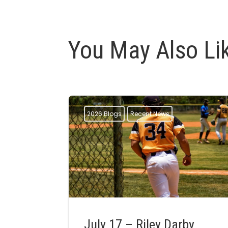
You May Also Li
2026 Blogs
Recent News
July 17 – Riley Darby