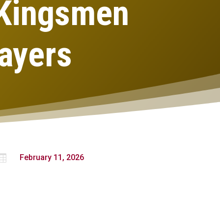
 Kingsmen
ayers

February 11, 2026