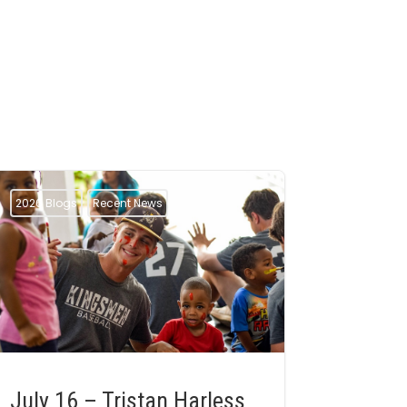
2026 Blogs
Recent News
July 16 – Tristan Harless