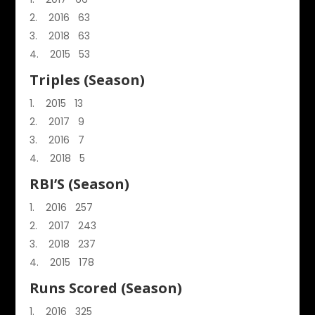
2016 63
2018 63
2015 53
Triples (Season)
2015 13
2017 9
2016 7
2018 5
RBI’S (Season)
2016 257
2017 243
2018 237
2015 178
Runs Scored (Season)
2016 325