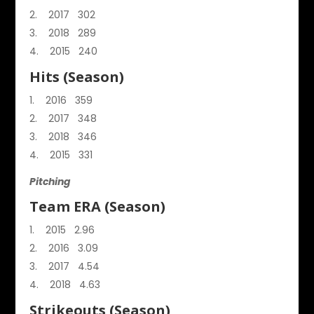
2017 302
2018 289
2015 240
Hits (Season)
2016 359
2017 348
2018 346
2015 331
Pitching
Team ERA (Season)
2015 2.96
2016 3.09
2017 4.54
2018 4.63
Strikeouts (Season)