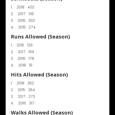
2018 402
2017 316
2016 302
2015 274
Runs Allowed (Season)
2015 129
2017 169
2016 178
2018 19
Hits Allowed (Season)
2018 262
2015 264
2017 273
2016 317
Walks Allowed (Season)