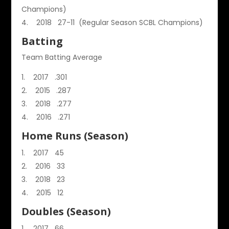
Champions)
2018 27-11 (Regular Season SCBL Champions)
Batting
Team Batting Average
2017 .301
2015 .287
2018 .277
2016 .271
Home Runs (Season)
2017 45
2016 33
2018 23
2015 12
Doubles (Season)
2017 66