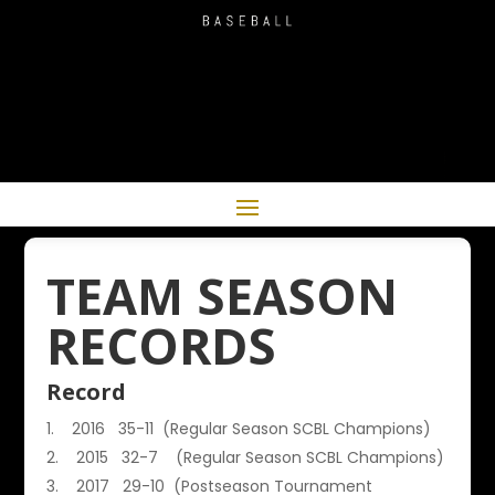
TEAM SEASON
RECORDS
Record
2016 35-11 (Regular Season SCBL Champions)
2015 32-7 (Regular Season SCBL Champions)
2017 29-10 (Postseason Tournament