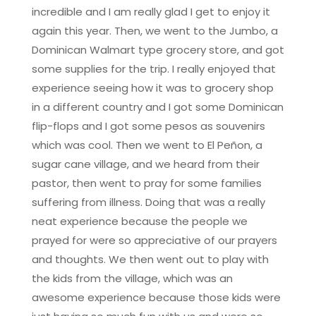
incredible and I am really glad I get to enjoy it
again this year. Then, we went to the Jumbo, a
Dominican Walmart type grocery store, and got
some supplies for the trip. I really enjoyed that
experience seeing how it was to grocery shop
in a different country and I got some Dominican
flip-flops and I got some pesos as souvenirs
which was cool. Then we went to El Peñon, a
sugar cane village, and we heard from their
pastor, then went to pray for some families
suffering from illness. Doing that was a really
neat experience because the people we
prayed for were so appreciative of our prayers
and thoughts. We then went out to play with
the kids from the village, which was an
awesome experience because those kids were