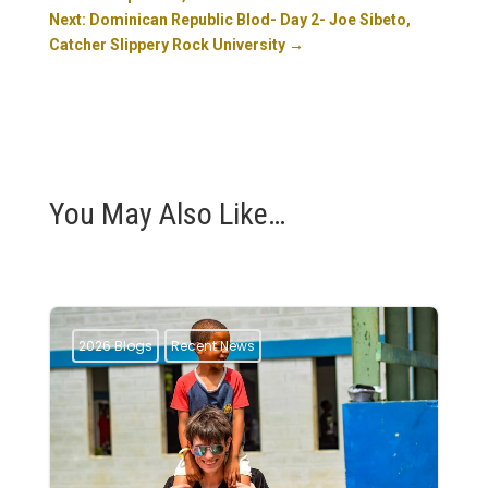
Next: Dominican Republic Blod- Day 2- Joe Sibeto,
Catcher Slippery Rock University
→
You May Also Like…
2026 Blogs
Recent News