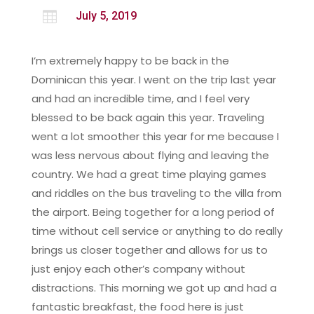

July 5, 2019
I’m extremely happy to be back in the
Dominican this year. I went on the trip last year
and had an incredible time, and I feel very
blessed to be back again this year. Traveling
went a lot smoother this year for me because I
was less nervous about flying and leaving the
country. We had a great time playing games
and riddles on the bus traveling to the villa from
the airport. Being together for a long period of
time without cell service or anything to do really
brings us closer together and allows for us to
just enjoy each other’s company without
distractions. This morning we got up and had a
fantastic breakfast, the food here is just