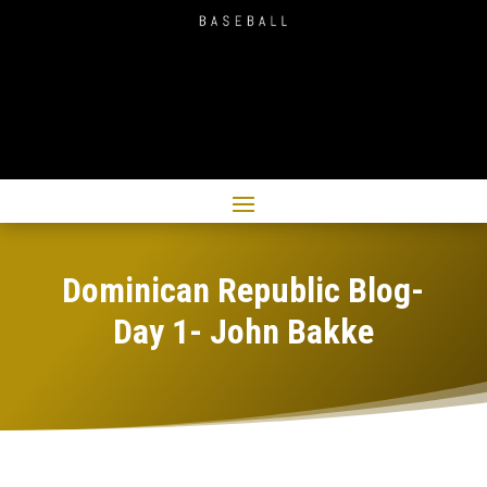
Dominican Republic Blog-
Day 1- John Bakke