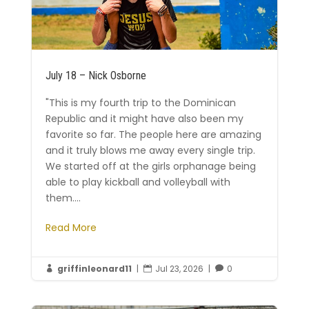
July 18 – Nick Osborne
"This is my fourth trip to the Dominican
Republic and it might have also been my
favorite so far. The people here are amazing
and it truly blows me away every single trip.
We started off at the girls orphanage being
able to play kickball and volleyball with
them....
Read More
griffinleonard11
|
Jul 23, 2026
|
0


