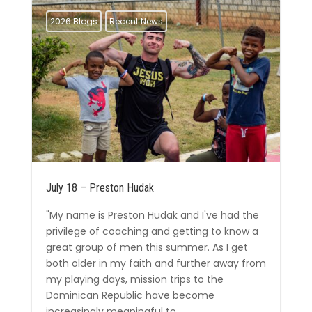
2026 Blogs
Recent News
July 18 – Preston Hudak
"My name is Preston Hudak and I've had the
privilege of coaching and getting to know a
great group of men this summer. As I get
both older in my faith and further away from
my playing days, mission trips to the
Dominican Republic have become
increasingly meaningful to...