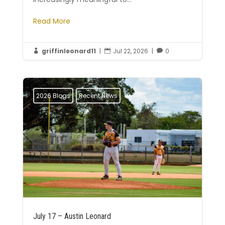
Read More
griffinleonard11
|
Jul 22, 2026
|
0



2026 Blogs
Recent News
July 17 – Austin Leonard