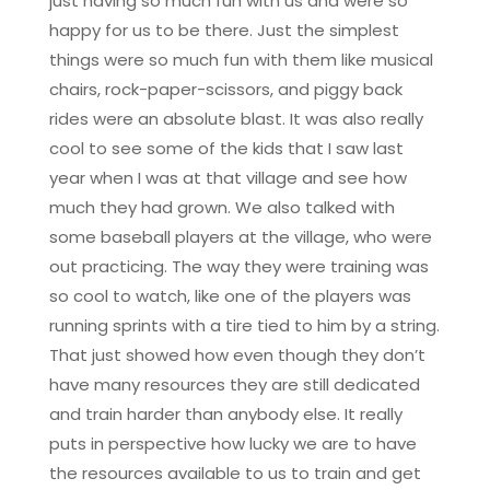
just having so much fun with us and were so
happy for us to be there. Just the simplest
things were so much fun with them like musical
chairs, rock-paper-scissors, and piggy back
rides were an absolute blast. It was also really
cool to see some of the kids that I saw last
year when I was at that village and see how
much they had grown. We also talked with
some baseball players at the village, who were
out practicing. The way they were training was
so cool to watch, like one of the players was
running sprints with a tire tied to him by a string.
That just showed how even though they don’t
have many resources they are still dedicated
and train harder than anybody else. It really
puts in perspective how lucky we are to have
the resources available to us to train and get