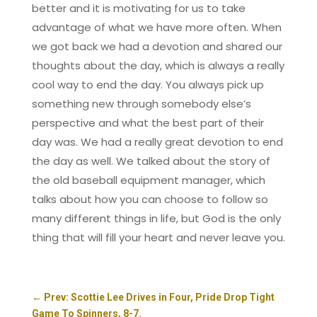
better and it is motivating for us to take
advantage of what we have more often. When
we got back we had a devotion and shared our
thoughts about the day, which is always a really
cool way to end the day. You always pick up
something new through somebody else’s
perspective and what the best part of their
day was. We had a really great devotion to end
the day as well. We talked about the story of
the old baseball equipment manager, which
talks about how you can choose to follow so
many different things in life, but God is the only
thing that will fill your heart and never leave you.
←
Prev: Scottie Lee Drives in Four, Pride Drop Tight
Game To Spinners, 8-7.