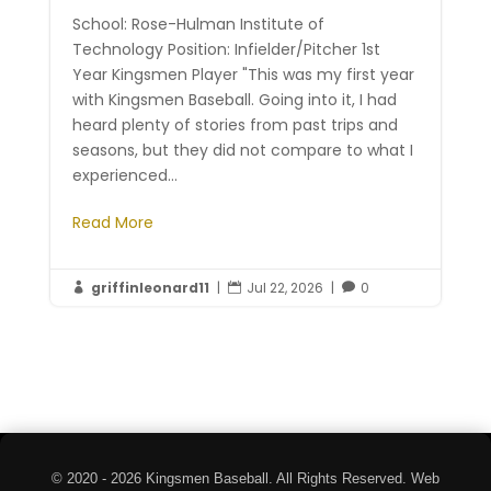
School: Rose-Hulman Institute of
Technology Position: Infielder/Pitcher 1st
Year Kingsmen Player "This was my first year
with Kingsmen Baseball. Going into it, I had
heard plenty of stories from past trips and
seasons, but they did not compare to what I
experienced...
Read More
griffinleonard11
|
Jul 22, 2026
|
0



© 2020 - 2026 Kingsmen Baseball. All Rights Reserved. Web